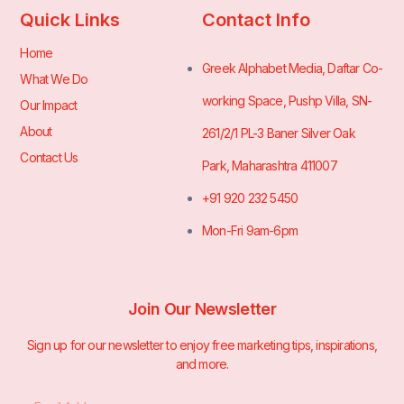
Quick Links
Contact Info
Home
Greek Alphabet Media, Daftar Co-
What We Do
working Space, Pushp Villa, SN-
Our Impact
About
261/2/1 PL-3 Baner Silver Oak
Contact Us
Park, Maharashtra 411007
+91 920 232 5450
Mon-Fri 9am-6pm
Join Our Newsletter
Sign up for our newsletter to enjoy free marketing tips, inspirations,
and more.