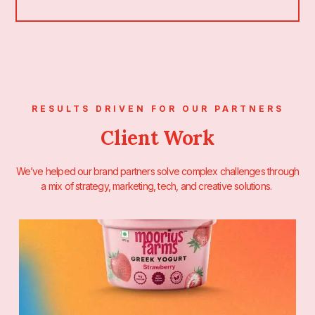
RESULTS DRIVEN FOR OUR PARTNERS
Client Work
We’ve helped our brand partners solve complex challenges through
a mix of strategy, marketing, tech, and creative solutions.