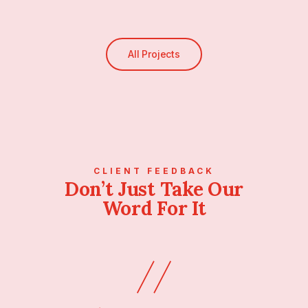
All Projects
CLIENT FEEDBACK
Don’t Just Take Our
Word For It