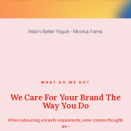
India's Next-Gen Drinks by 3SistersDrin
WHAT DO WE DO?
We Care For Your Brand The
Way You Do
When outsourcing a brand’s requirements, some common thoughts
are –