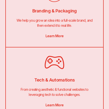
Branding & Packaging
We help you grow an idea into a full-scale brand, and
then extend it to real life.
Learn More
Tech & Automations
From creating aesthetic & functional websites to
leveraging tech to solve challenges.
Learn More