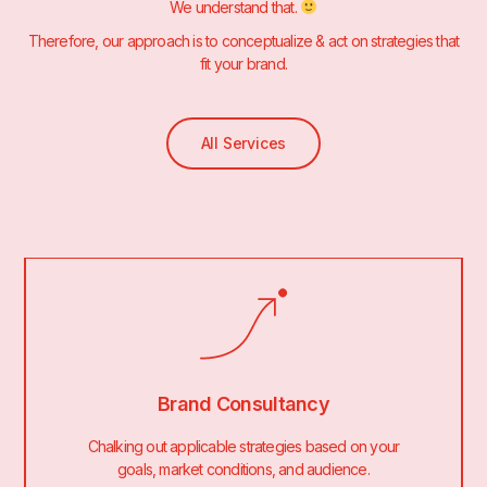
We understand that.
Therefore, our approach is to conceptualize & act on strategies that
fit your brand.
All Services
Brand Consultancy
Chalking out applicable strategies based on your
goals, market conditions, and audience.