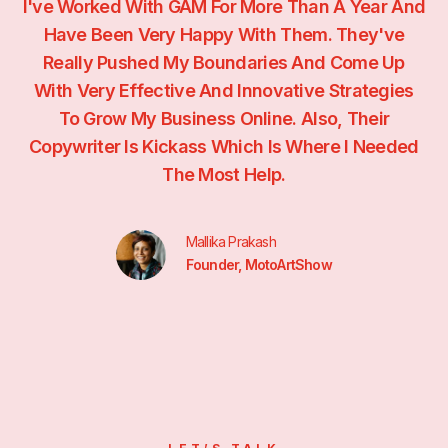
se
I've Worked With GAM For More Than A Year And
o
Have Been Very Happy With Them. They've
Really Pushed My Boundaries And Come Up
.
With Very Effective And Innovative Strategies
To Grow My Business Online. Also, Their
Copywriter Is Kickass Which Is Where I Needed
The Most Help.
Mallika Prakash
Founder, MotoArtShow