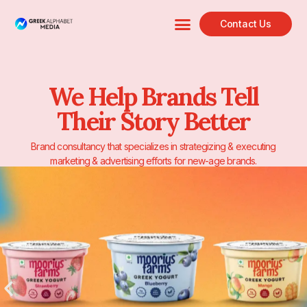
Contact Us
We Help Brands Tell
Their Story Better
Brand consultancy that specializes in strategizing & executing
marketing & advertising efforts for new-age brands.