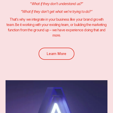
“What if they don’t understand us?”
“What if they don’t get what we’re trying to do?”
That’s why we integrate in your business like your brand growth
team. Be it working with your existing team, or building the marketing
function from the ground up – we have experience doing that and
more.
Learn More