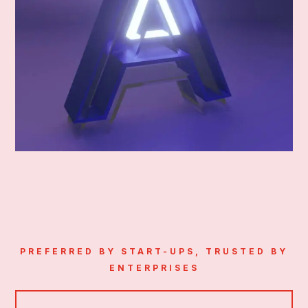
PREFERRED BY START-UPS, TRUSTED BY
ENTERPRISES