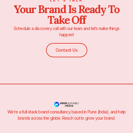
LET’S TALK
Your Brand Is Ready To
Take Off
Schedule a discovery call with our team and let’s make things
happen!
Contact Us
We’re a full-stack brand consultancy based in Pune (India), and help
brands across the globe. Reach out to grow your brand.