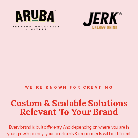
WE'RE KNOWN FOR CREATING
Custom & Scalable Solutions
Relevant To Your Brand
Every brand is built differently. And depending on where you are in
your growth journey, your constraints & requirements will be different.