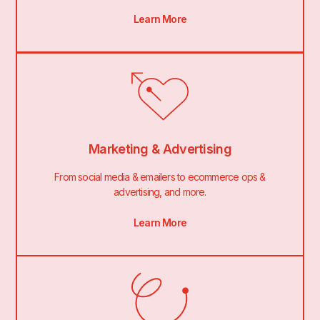
Learn More
Marketing & Advertising
From social media & emailers to ecommerce ops &
advertising, and more.
Learn More