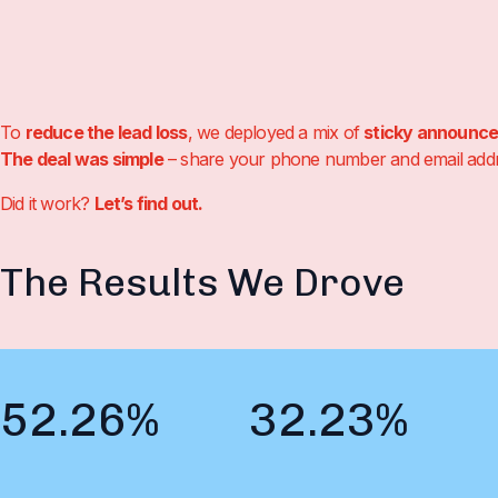
To
reduce the lead loss
, we deployed a mix of
sticky announc
The deal was simple
– share your phone number and email addres
Did it work?
Let’s find out.
The Results We Drove
52.26%
32.23%