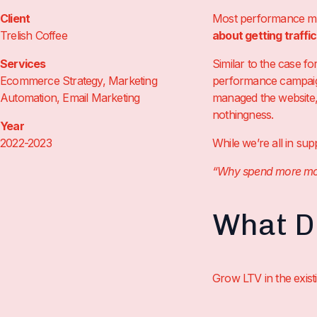
Client
Most performance mar
Trelish Coffee
about getting traffi
Services
Similar to the case f
Ecommerce Strategy, Marketing
performance campaign
Automation, Email Marketing
managed the website, 
nothingness.
Year
2022-2023
While we’re all in su
“Why spend more money
What Di
Grow LTV in the exis