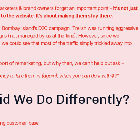
keters & brand owners forget an important point –
It’s not just
c to the website. It’s about making them stay there.
or Bombay Island’s D2C campaign, Trelish was running aggressive
s (not managed by us at the time). However, since we
we could see that most of the traffic simply trickled away into
pport of remarketing, but why then, we can’t help but ask –
 to lure them in (again), when you can do it with ₹0?”
d We Do Differently?
ting customer base