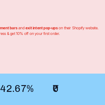
ement bars
and
exit intent pop-ups
on their Shopify website.
s & get 10% off on your first order.
42.67%
₹0