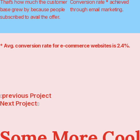
That’s how much the customer
Conversion rate * achieved
base grew by because people
through email marketing.
subscribed to avail the offer.
*
Avg. conversion rate for e-commerce websites is 2.4%.
Previous Project
Next Project
Some More Cool