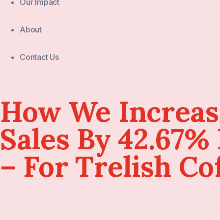
Our Impact
About
Contact Us
How We Increa
Sales By 42.67%
– For Trelish Co