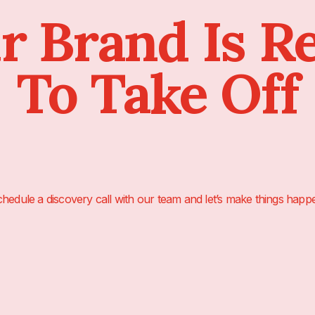
r Brand Is R
To Take Off
hedule a discovery call with our team and let’s make things happ