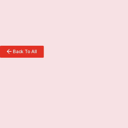
Back To All