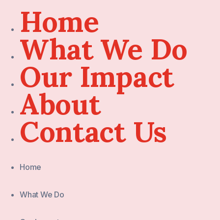
Home
What We Do
Our Impact
About
Contact Us
Home
What We Do