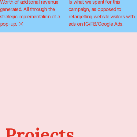
Worth of additional revenue
Is what we spent for this
generated. All through the
campaign, as opposed to
strategic implementation of a
retargetting website visitors with
pop-up. 🙂
ads on IG/FB/Google Ads.
 Projects