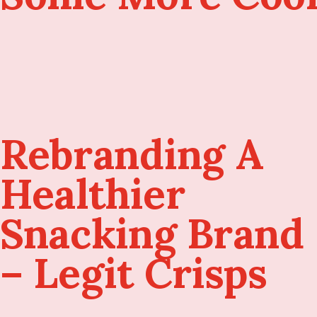
Rebranding A
Healthier
Snacking Brand
– Legit Crisps