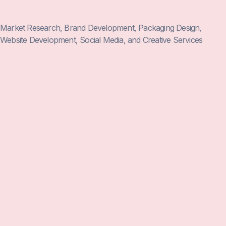
Market Research, Brand Development, Packaging Design,
Website Development, Social Media, and Creative Services