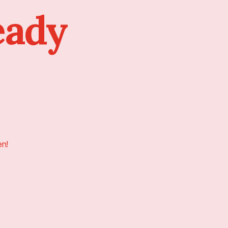
eady
en!