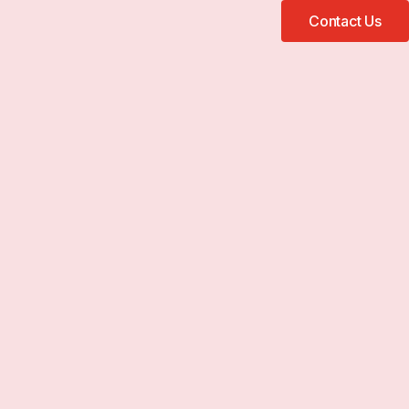
Contact Us