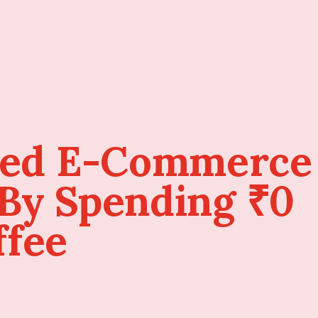
sed E-Commerce
 By Spending ₹0
ffee