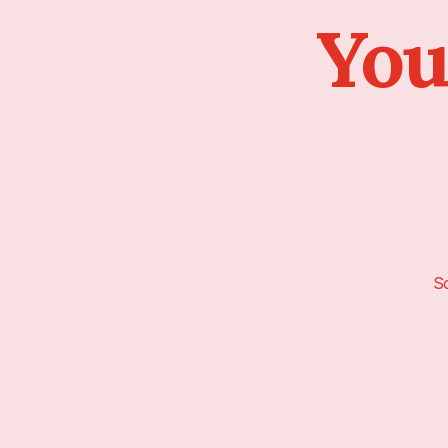
You
Sc