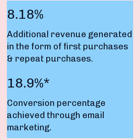
8.18%
Additional revenue generated
in the form of first purchases
& repeat purchases.
18.9%*
Conversion percentage
achieved through email
marketing.