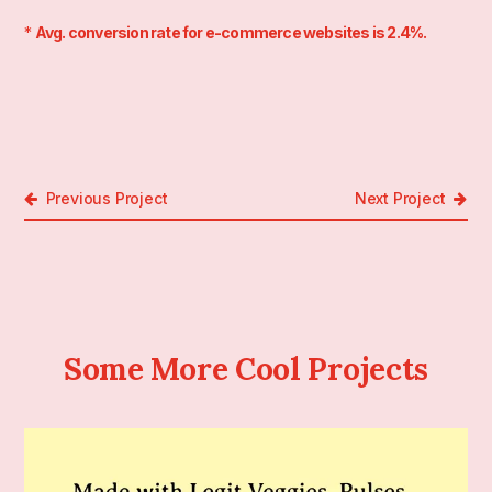
*
Avg. conversion rate for e-commerce websites is 2.4%.
Previous Project
Next Project
Some More Cool Projects