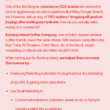
One of the first things
e-commerce / D2C brands
are advised to
do is to aggressively run ads on platforms like Meta, Google Search,
etc. However, with an avg. of
76% visitors * dropping off (and not
buying)
after visiting your website
, how do you actually make
money in e-commerce?
Bombay Island Coffee Company
, one of India’s dearest artisanal
coffee brands, was in the same stream. With massive competitors like
Blue Tokai, KC Roasters, Third Wave, etc on the block, simply
competing on whose ads are better wouldn’t work.
While running ads for Bombay Island,
we helped them increase
the revenue by
–
Deploying Marketing Automation to plug lead loss (by minimizing
drop-offs) & gaining more subscribers
Use Email Marketing to
Convert subscribers to customers (easier to do vs. trying to
convert a visitor into a customer)