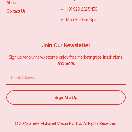
About
+91 920 232 5450
Contact Us
Mon-Fri 9am-6pm
Join Our Newsletter
Sign up for our newsletter to enjoy free marketing tips, inspirations,
and more.
Sign Me Up
© 2025 Greek Alphabet Media Pvt. Ltd.. All Rights Reserved.