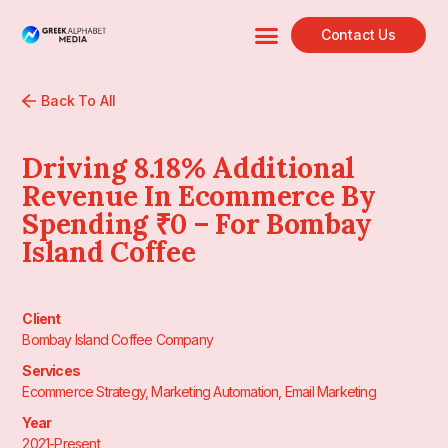
Contact Us
Back To All
Driving 8.18% Additional
Revenue In Ecommerce By
Spending ₹0 – For Bombay
Island Coffee
Client
Bombay Island Coffee Company
Services
Ecommerce Strategy, Marketing Automation, Email Marketing
Year
2021-Present