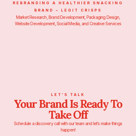
REBRANDING A HEALTHIER SNACKING
BRAND – LEGIT CRISPS
Market Research, Brand Development, Packaging Design,
Website Development, Social Media, and Creative Services
LET’S TALK
Your Brand Is Ready To
Take Off
Schedule a discovery call with our team and let’s make things
happen!