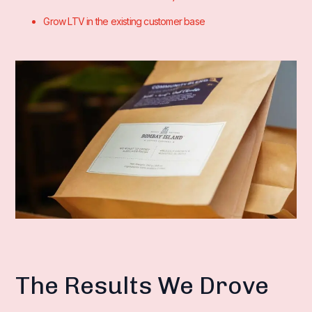
Grow LTV in the existing customer base
The Results We Drove