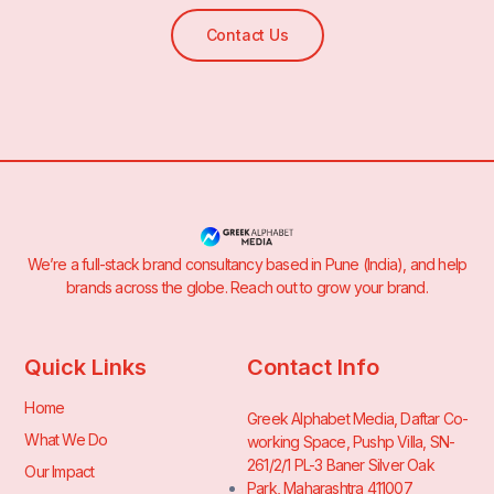
Contact Us
We’re a full-stack brand consultancy based in Pune (India), and help
brands across the globe. Reach out to grow your brand.
Quick Links
Contact Info
Home
Greek Alphabet Media, Daftar Co-
What We Do
working Space, Pushp Villa, SN-
261/2/1 PL-3 Baner Silver Oak
Our Impact
Park, Maharashtra 411007