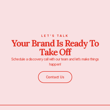
LET’S TALK
Your Brand Is Ready To
Take Off
Schedule a discovery call with our team and let’s make things
happen!
Contact Us