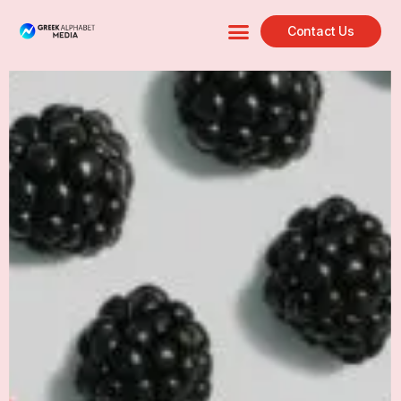
Contact Us