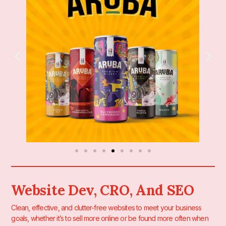
Website Dev, CRO, And SEO
Clean, effective, and clutter-free websites to meet your business
goals, whether it’s to sell more online or be found more often when