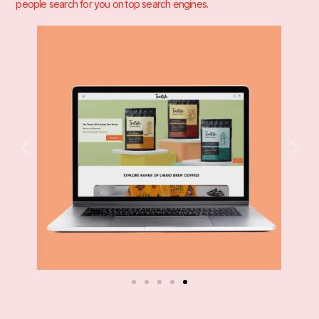
people search for you on top search engines.