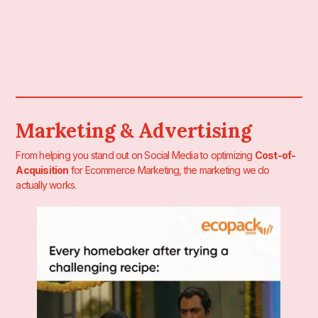
Marketing & Advertising
From helping you stand out on Social Media to optimizing
Cost-of-
Acquisition
for Ecommerce Marketing, the marketing we do
actually works.