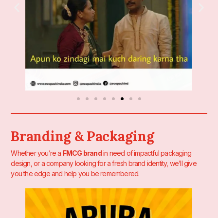
Branding & Packaging
Whether you’re a
FMCG brand
in need of impactful packaging
design, or a company looking for a fresh brand identity, we’ll give
you the edge and help you be remembered.