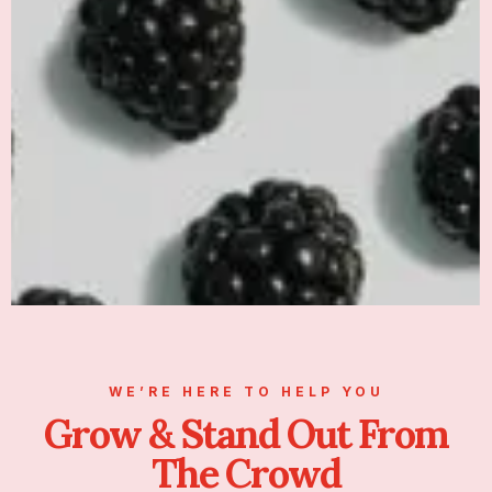
WE’RE HERE TO HELP YOU
Grow & Stand Out From
The Crowd